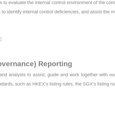
to evaluate the internal control environment of the comp
to identify internal control deficiencies, and assist the
overnance) Reporting
nd analysts to assist, guide and work together with ou
andards, such as HKEX’s listing rules, the SGX’s listing 