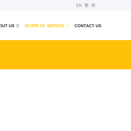
EN
繁
简
OUT US
SCOPE OF SERVICE
CONTACT US