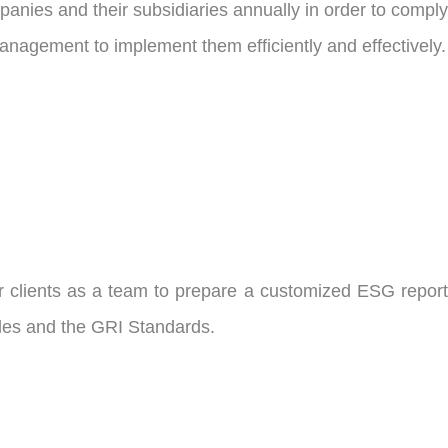
anies and their subsidiaries annually in order to comply
 management to implement them efficiently and effectively.
r clients as a team to prepare a customized ESG report
rules and the GRI Standards.