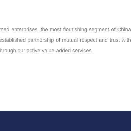
ed enterprises, the most flourishing segment of China
ablished partnership of mutual respect and trust with
through our active value-added services.