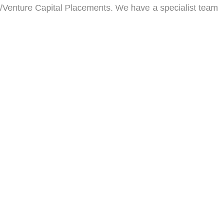
/Venture Capital Placements. We have a specialist team