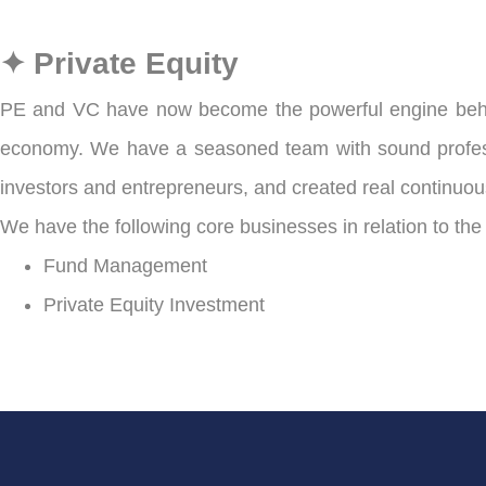
✦ Private Equity
PE and VC have now become the powerful engine behind
economy. We have a seasoned team with sound professio
investors and entrepreneurs, and created real continuous
We have the following core businesses in relation to the
Fund Management
Private Equity Investment