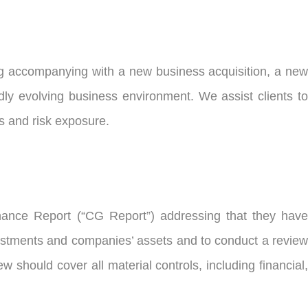
ng accompanying with a new business acquisition, a new
idly evolving business environment. We assist clients to
s and risk exposure.
nance Report (“CG Report”) addressing that they have
vestments and companies’ assets and to conduct a review
w should cover all material controls, including financial,