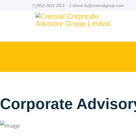
(852) 2622 2553
simon.liu@cresvalgroup.com
Corporate Advisor