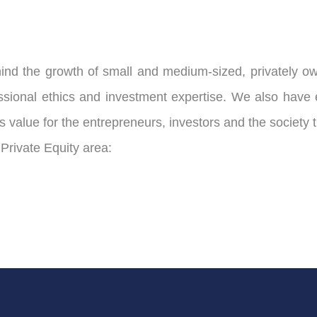
 the growth of small and medium-sized, privately own
nal ethics and investment expertise. We also have est
 value for the entrepreneurs, investors and the society 
 Private Equity area: