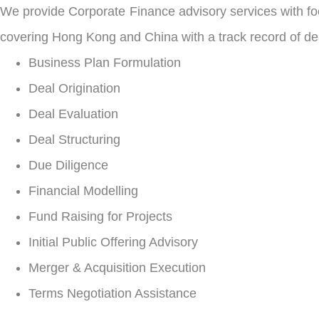
We provide Corporate Finance advisory services with fo
covering Hong Kong and China with a track record of dea
Business Plan Formulation
Deal Origination
Deal Evaluation
Deal Structuring
Due Diligence
Financial Modelling
Fund Raising for Projects
Initial Public Offering Advisory
Merger & Acquisition Execution
Terms Negotiation Assistance