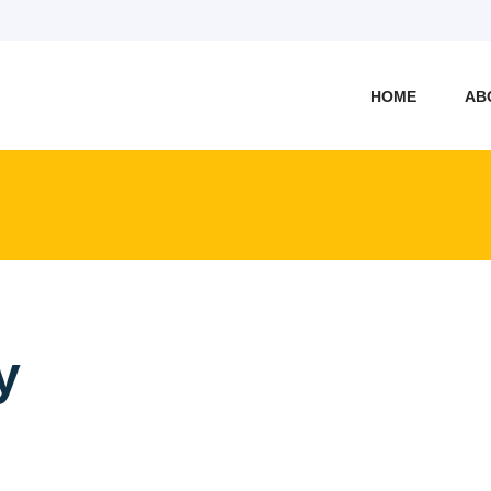
HOME
AB
y