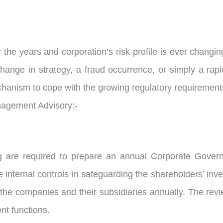
he years and corporation’s risk profile is ever changi
change in strategy, a fraud occurrence, or simply a rap
chanism to cope with the growing regulatory requirement
anagement Advisory:-
g are required to prepare an annual Corporate Gover
 internal controls in safeguarding the shareholders’ in
 the companies and their subsidiaries annually. The revie
nt functions.