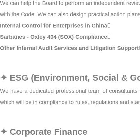
We can help the Board to perform an independent review 
with the Code. We can also design practical action plans 
Internal Control for Enterprises in China
Sarbanes - Oxley 404 (SOX) Compliance
Other Internal Audit Services and Litigation Support
✦ ESG (Environment, Social & G
We have a dedicated professional team of consultants a
which will be in compliance to rules, regulations and st
✦ Corporate Finance