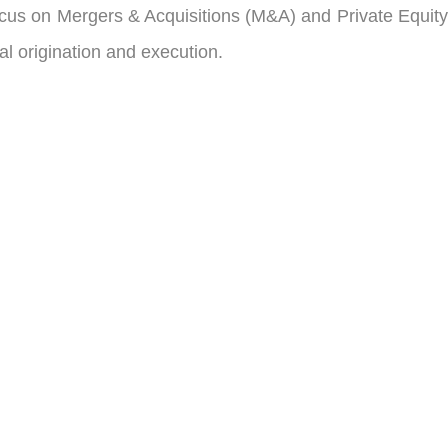
cus on Mergers & Acquisitions (M&A) and Private Equity
l origination and execution.