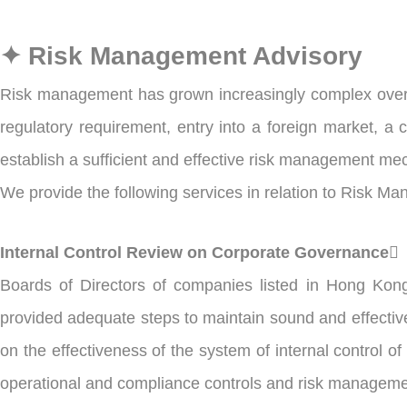
✦ Risk Management Advisory
Risk management has grown increasingly complex over t
regulatory requirement, entry into a foreign market, a 
establish a sufficient and effective risk management me
We provide the following services in relation to Risk M
Internal Control Review on Corporate Governance
Boards of Directors of companies listed in Hong Kon
provided adequate steps to maintain sound and effective
on the effectiveness of the system of internal control of
operational and compliance controls and risk manageme